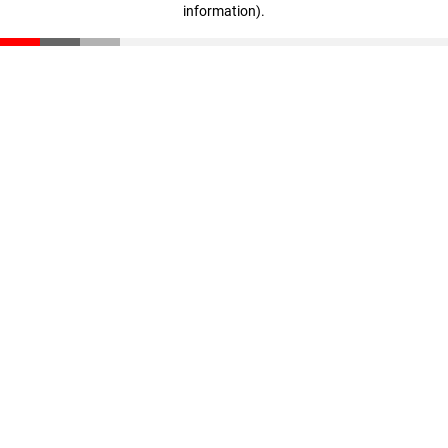
information)
.