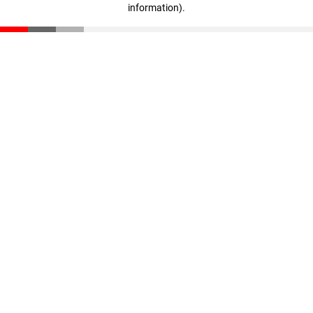
information)
.