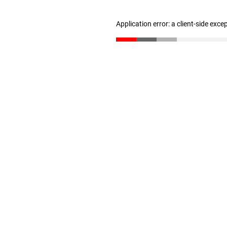
Application error: a client-side exc