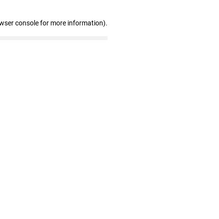
owser console for more information)
.