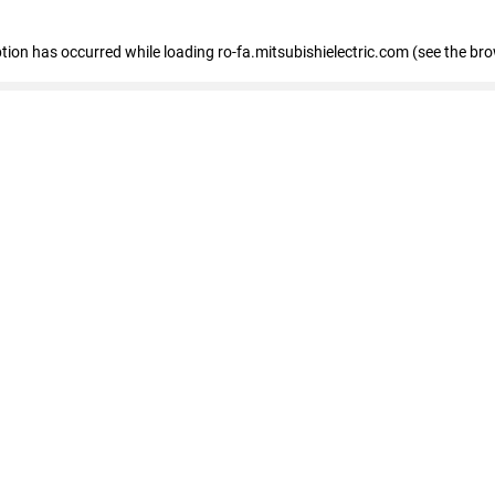
eption has occurred
while loading
ro-fa.mitsubishielectric.com
(see the br