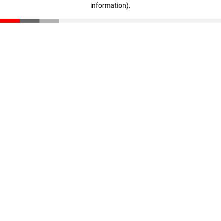
information)
.