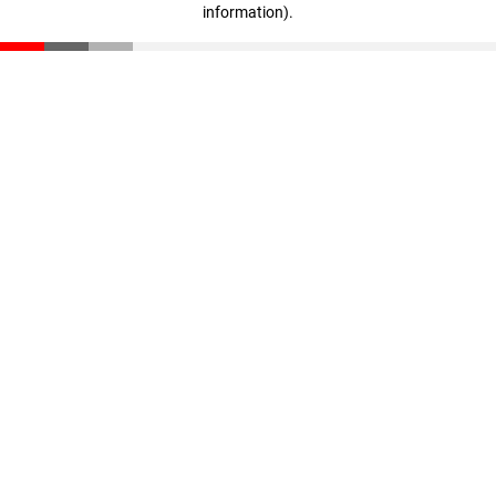
information)
.