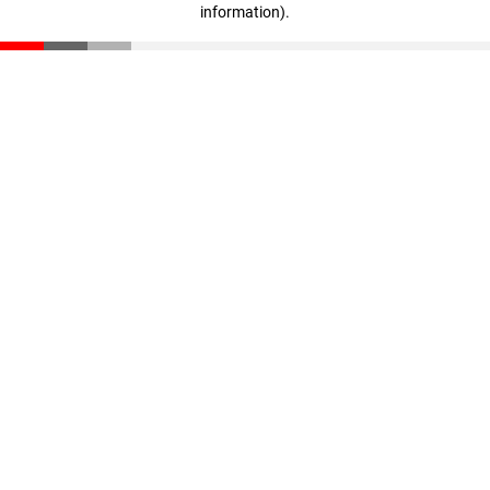
information)
.