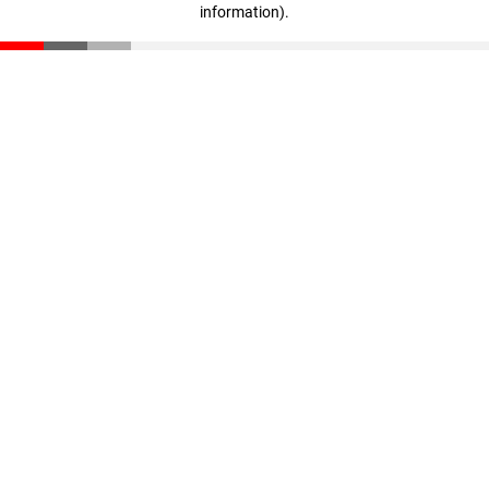
information)
.