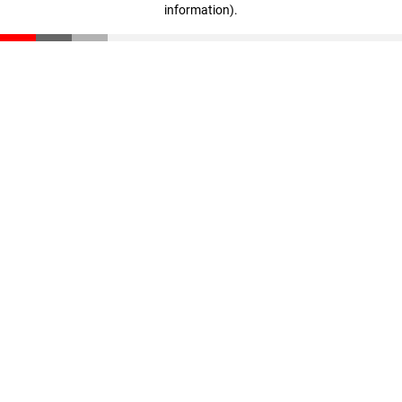
information)
.