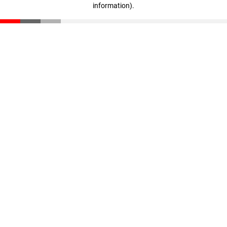
information)
.