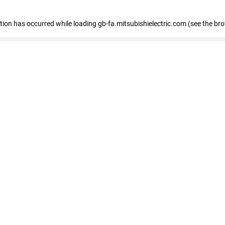
eption has occurred
while loading
gb-fa.mitsubishielectric.com
(see the br