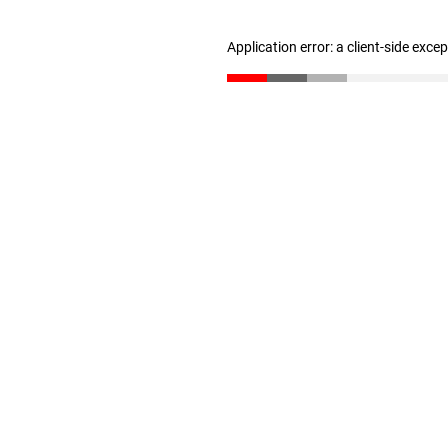
Application error: a client-side exc