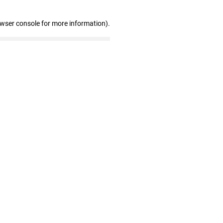
owser console for more information)
.