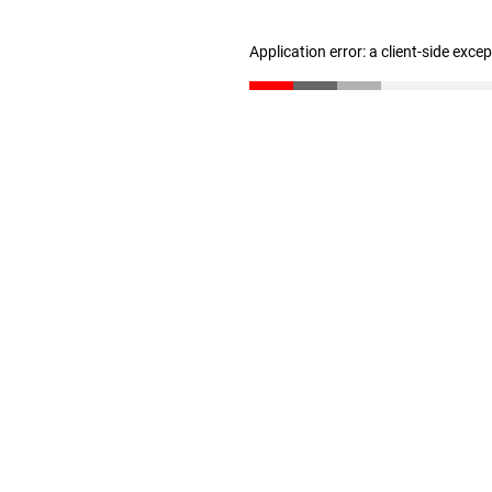
Application error: a client-side exc