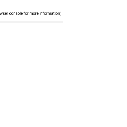
owser console for more information)
.