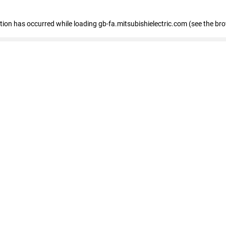
eption has occurred
while loading
gb-fa.mitsubishielectric.com
(see the br