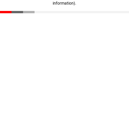
information)
.