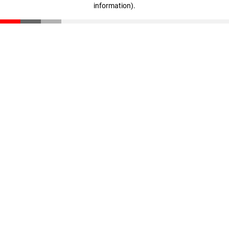
information)
.