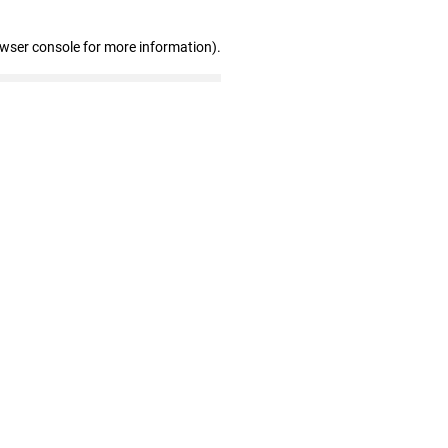
owser console for more information)
.