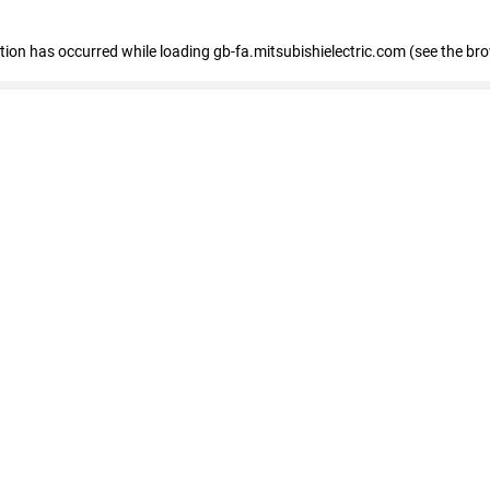
eption has occurred
while loading
gb-fa.mitsubishielectric.com
(see the br