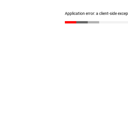
Application error: a client-side exc