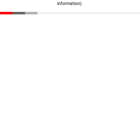
information)
.