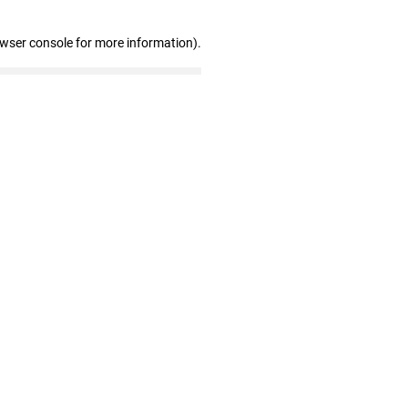
owser console for more information)
.