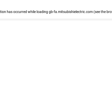
eption has occurred
while loading
gb-fa.mitsubishielectric.com
(see the br