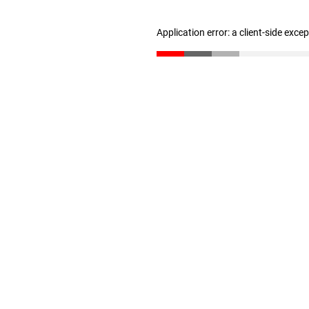
Application error: a client-side exc