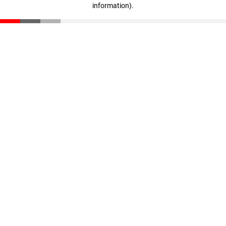
information)
.