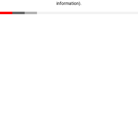
information)
.