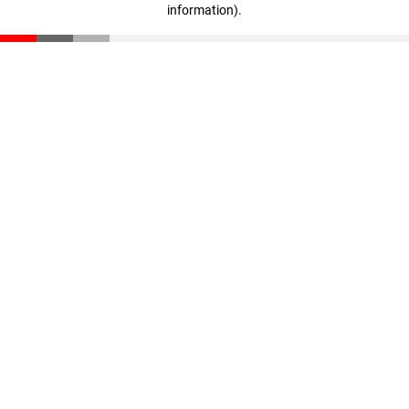
information)
.