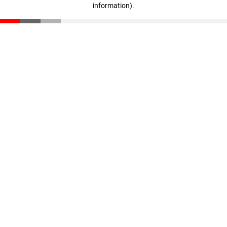
information)
.