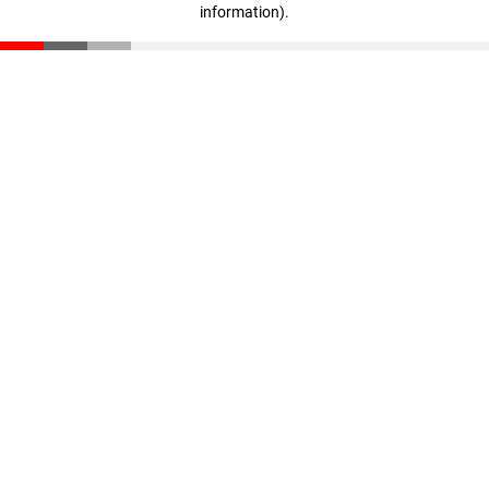
information)
.