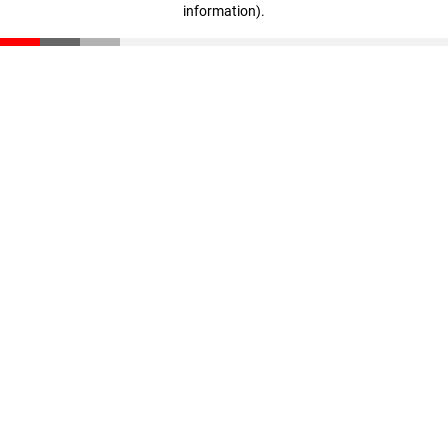
information)
.