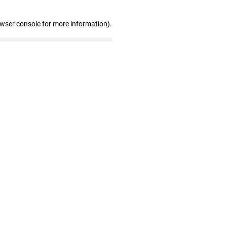
owser console for more information)
.