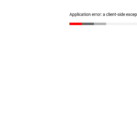
Application error: a client-side exc