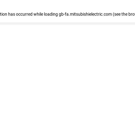
eption has occurred
while loading
gb-fa.mitsubishielectric.com
(see the br