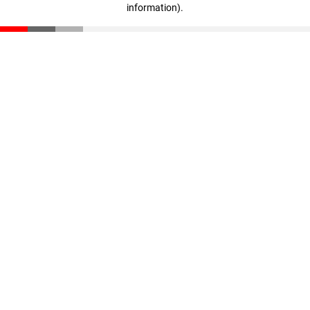
information)
.