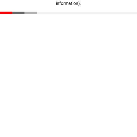
information)
.