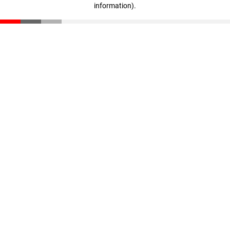
information)
.