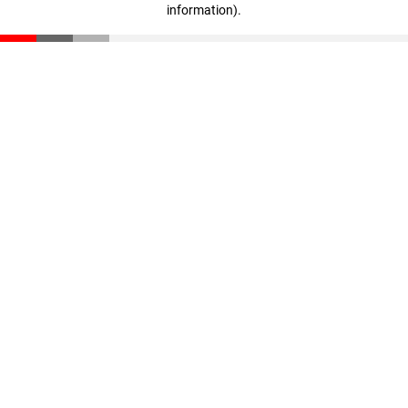
information)
.