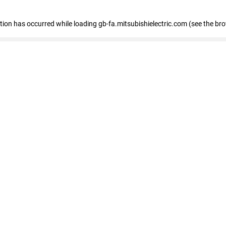
eption has occurred
while loading
gb-fa.mitsubishielectric.com
(see the br