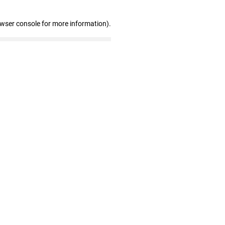
owser console for more information)
.