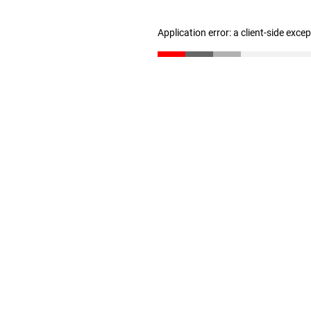
Application error: a client-side exc