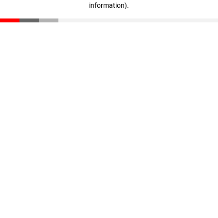
information)
.