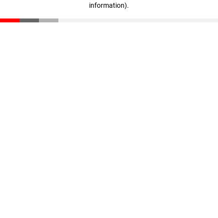
information)
.