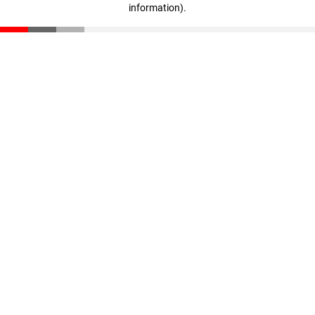
information)
.