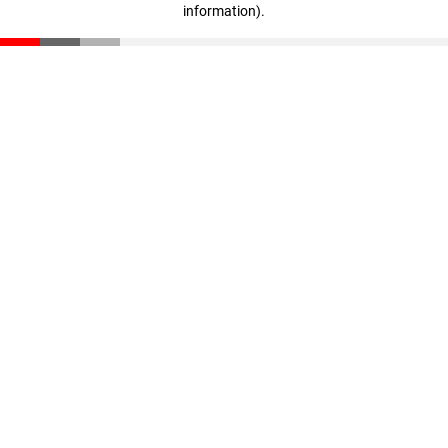
information)
.