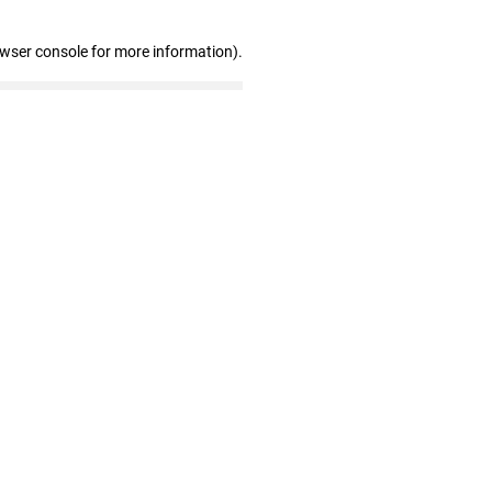
owser console for more information)
.