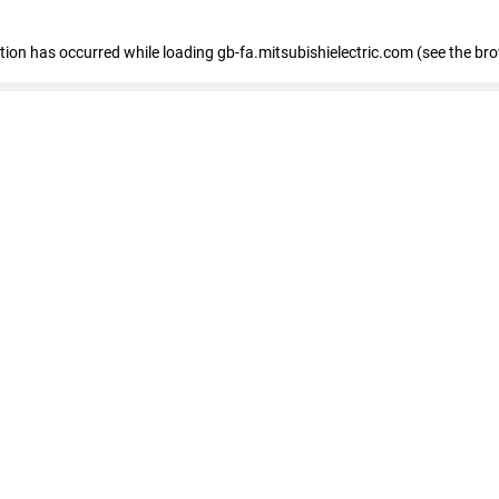
eption has occurred
while loading
gb-fa.mitsubishielectric.com
(see the br