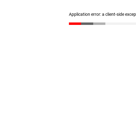
Application error: a client-side exc