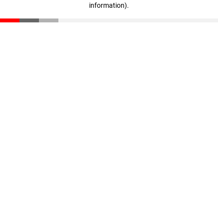
information)
.