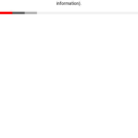
information)
.