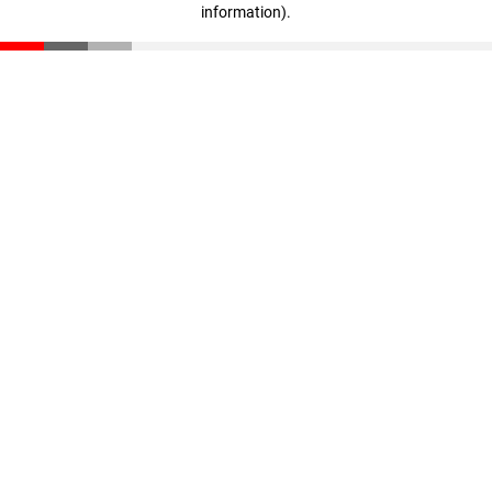
information)
.