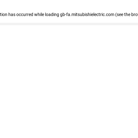
eption has occurred
while loading
gb-fa.mitsubishielectric.com
(see the br