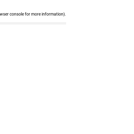
owser console for more information)
.