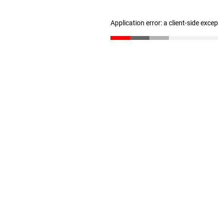
Application error: a client-side exc