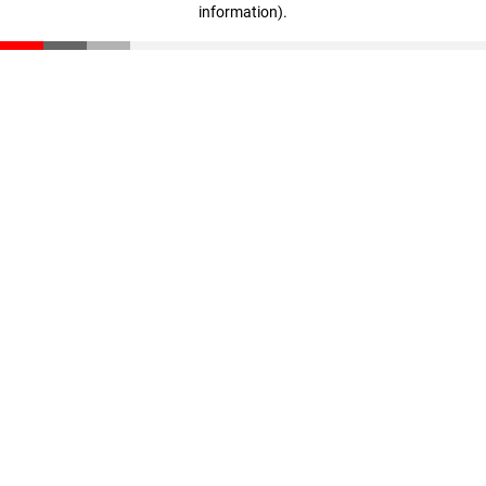
information)
.