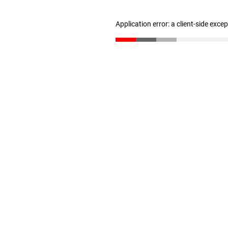
Application error: a client-side exc