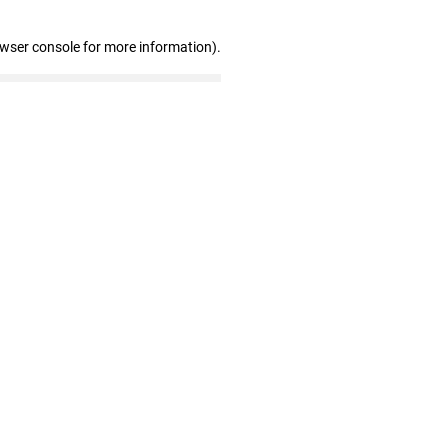
owser console for more information)
.