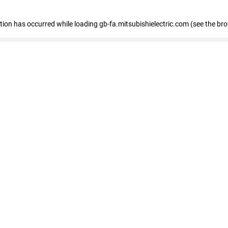
eption has occurred
while loading
gb-fa.mitsubishielectric.com
(see the br