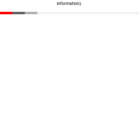
information)
.