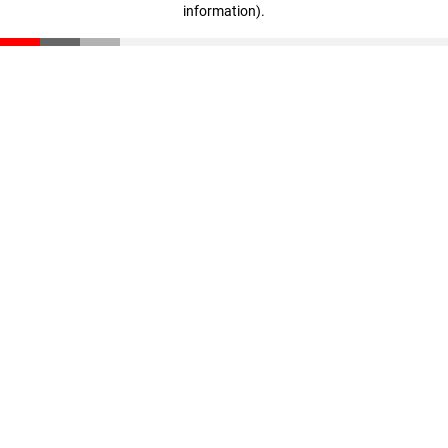
information)
.