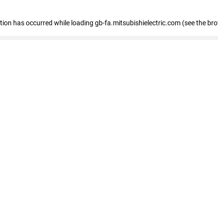
eption has occurred
while loading
gb-fa.mitsubishielectric.com
(see the br