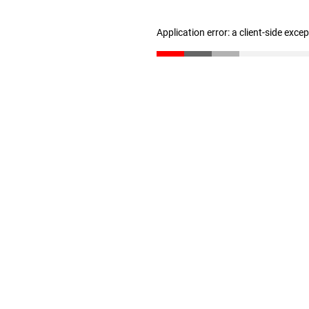
Application error: a client-side exc