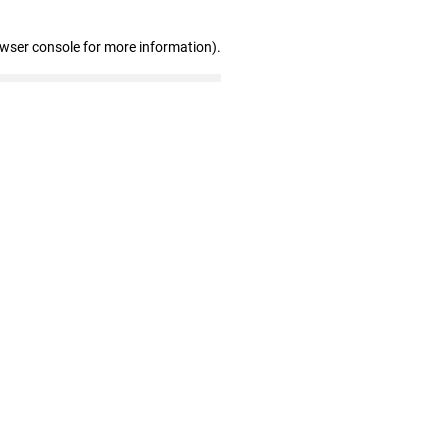
owser console for more information)
.