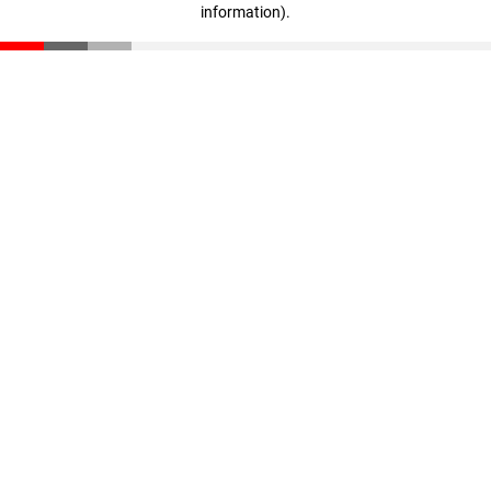
information)
.