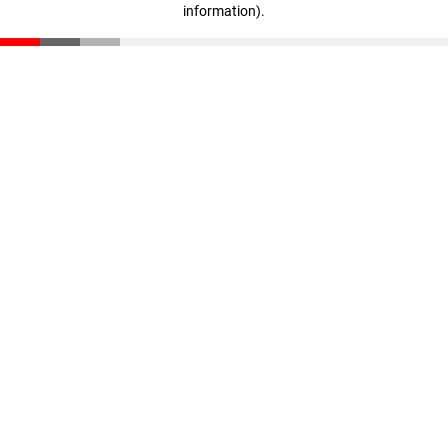
information)
.