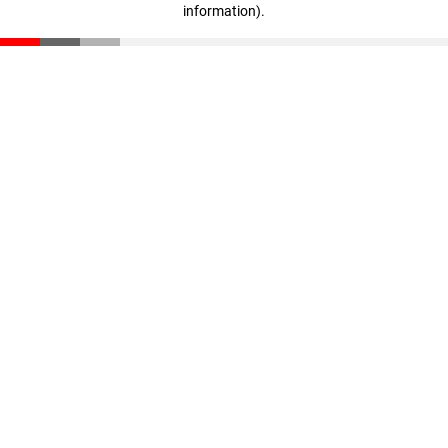
information)
.