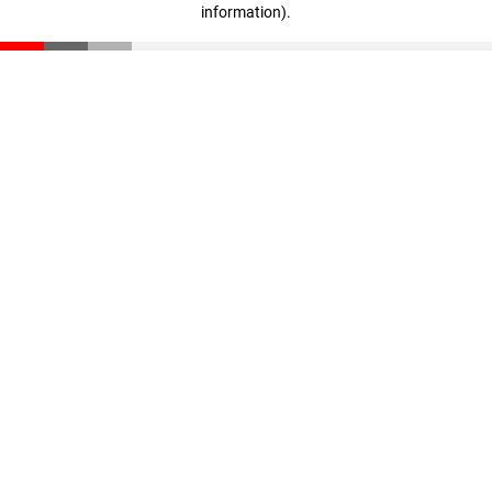
information)
.