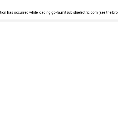
eption has occurred
while loading
gb-fa.mitsubishielectric.com
(see the br