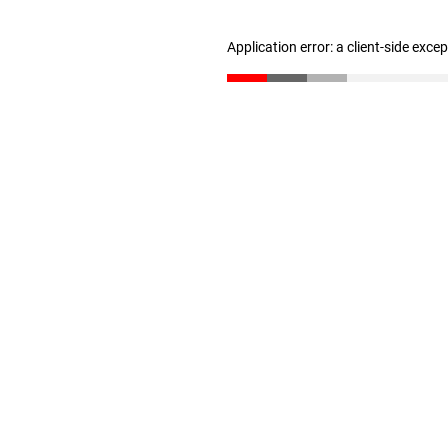
Application error: a client-side exc