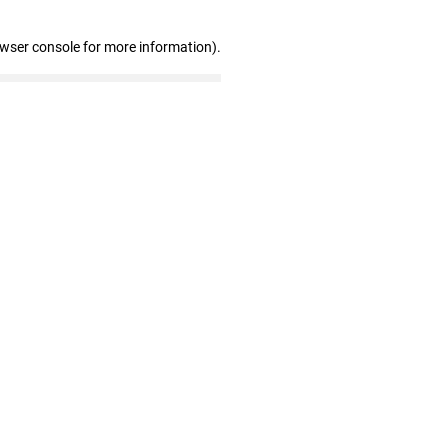
owser console for more information)
.