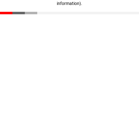
information)
.