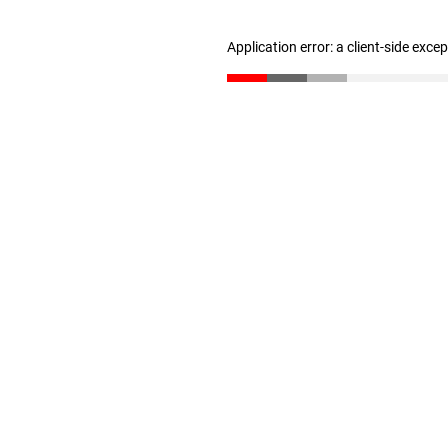
Application error: a client-side exc