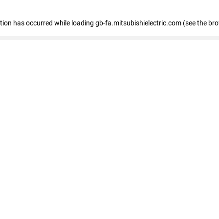
eption has occurred
while loading
gb-fa.mitsubishielectric.com
(see the br