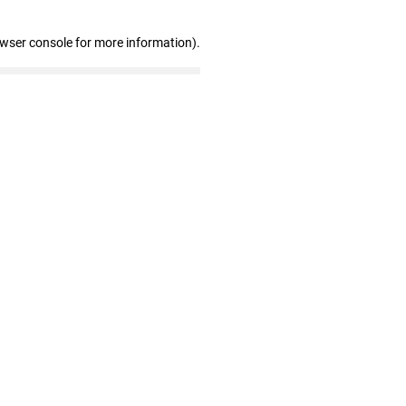
owser console for more information)
.