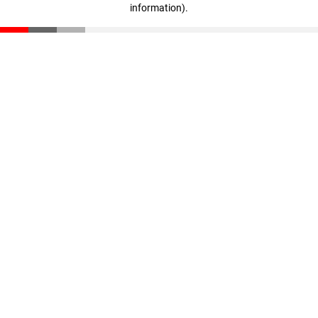
information)
.